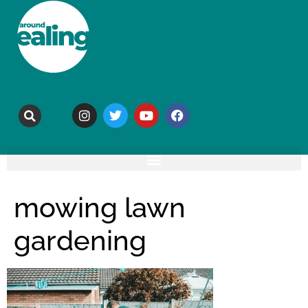
mowing lawn
gardening