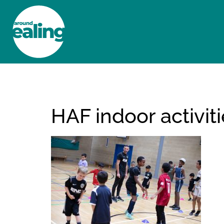
HOME
NEWS AND FEATURES
HAF indoor activit