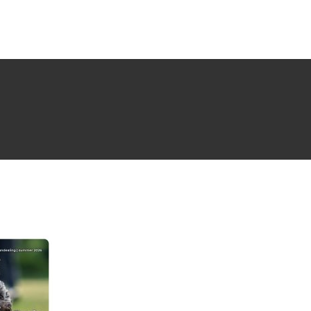
NG ISSUE