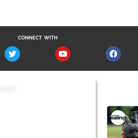
CONNECT WITH
E MAP
AROUND EALI
 & Features
Leader’s Notes
l history
Magazine
cs
About