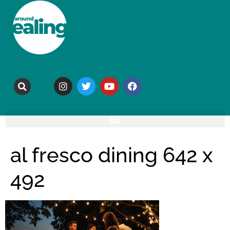
al fresco dining 642 x
492