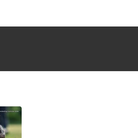
NG ISSUE