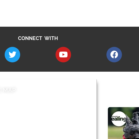
CONNECT WITH
E MAP
AROUND EALI
 & Features
Leader’s Notes
l history
Magazine
cs
About