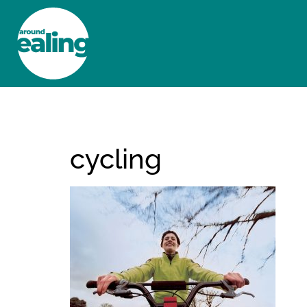
HOME
NEWS AND FEATURES
cycling