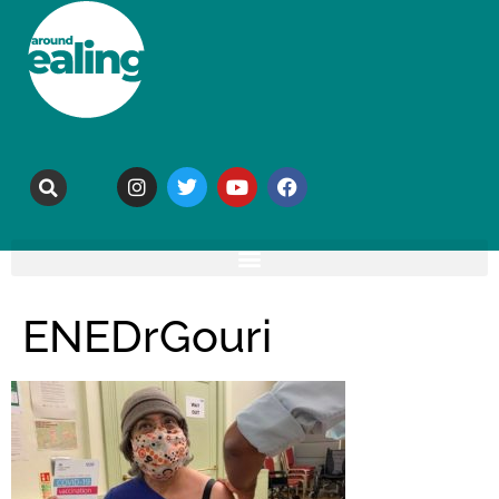
ENEDrGouri