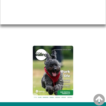
Accessibility
Advertising
Privacy
AROUND EALING ISSUE