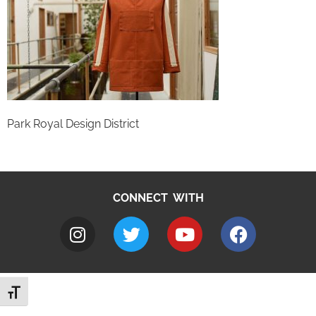
Park Royal Design District
CONNECT WITH
Toggle Font size