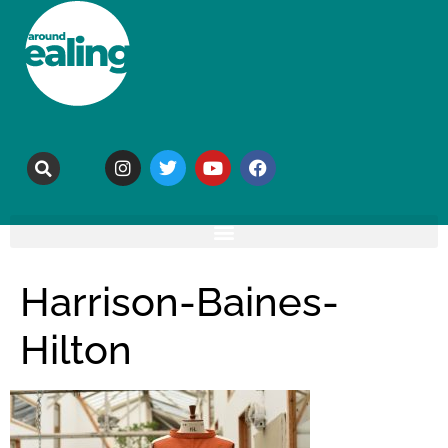
Harrison-Baines-
Hilton