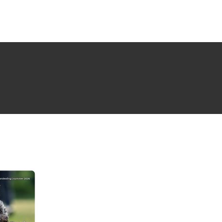
NG ISSUE