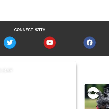
CONNECT WITH
E MAP
AROUND EALI
 & Features
Leader’s Notes
l history
Magazine
cs
About