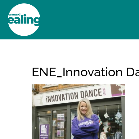
HOME
NEWS AND FEATURES
ENE_Innovation D