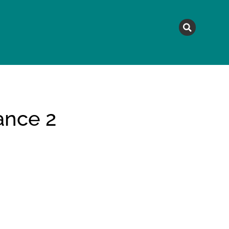
MAGAZINE
TOPICS
A
ance 2