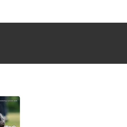
NG ISSUE