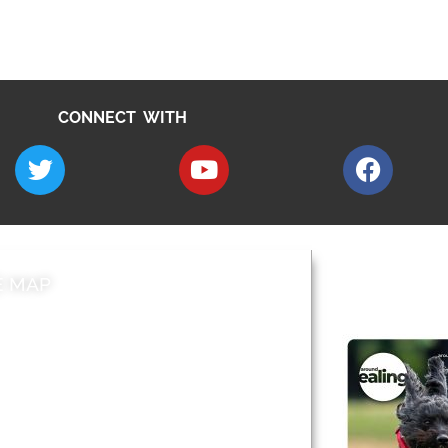
CONNECT WITH
E MAP
AROUND EALI
 & Features
Leader’s Notes
l history
Magazine
cs
About