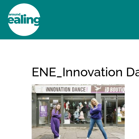
HOME
NEWS AND FEATURES
ENE_Innovation D