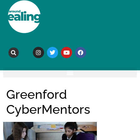
Greenford
CyberMentors