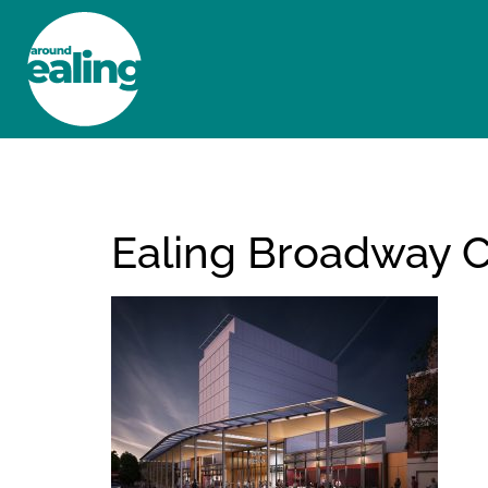
HOME
NEWS AND FEATURES
Ealing Broadway Cr