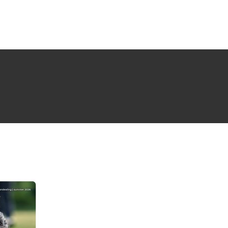
NG ISSUE