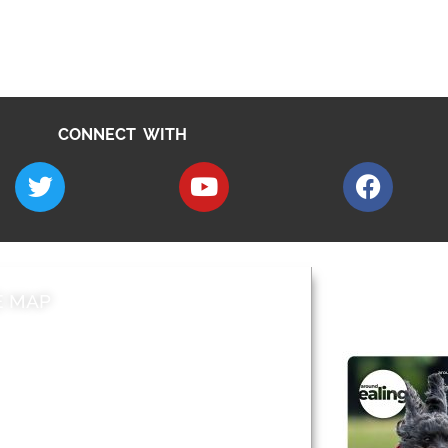
CONNECT WITH
E MAP
AROUND EALI
 & Features
Leader’s Notes
l history
Magazine
cs
About