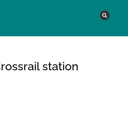
MAGAZINE
TOPICS
A
ossrail station