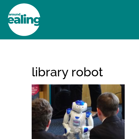
HOME
NEWS AND FEATURES
library robot