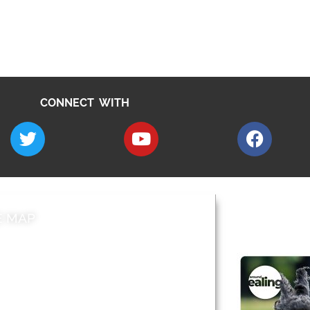
CONNECT WITH
E MAP
AROUND EALI
 & Features
Leader’s Notes
l history
Magazine