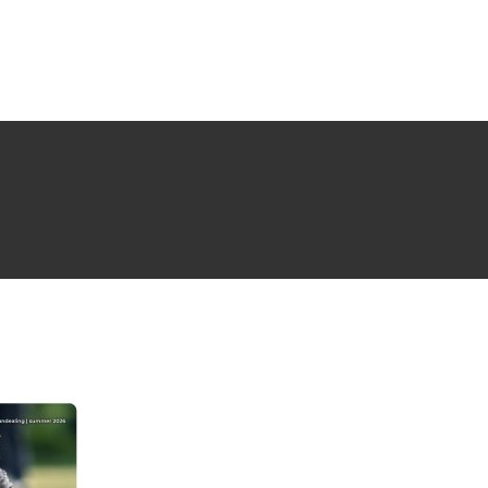
NG ISSUE