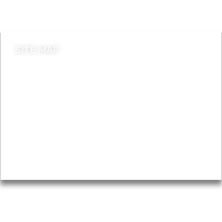
Contact council
SITE MAP
News & Features
Leader’s Notes
Local history
Magazine
Topics
About
Accessibility
Advertising
Privacy
AROUND EALING ISSUE