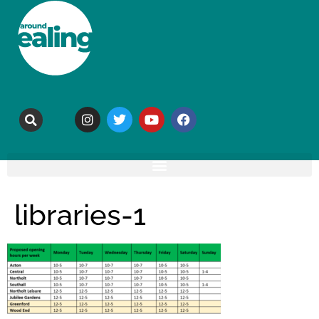
libraries-1