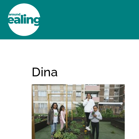
HOME
NEWS AND FEATURES
Dina