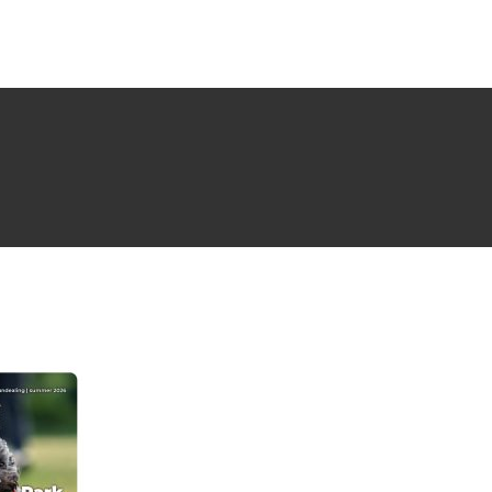
NG ISSUE