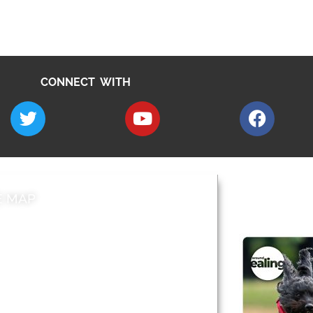
CONNECT WITH
E MAP
AROUND EALI
 & Features
Leader’s Notes
l history
Magazine
cs
About