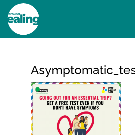
HOME
NEWS AND FEATURES
Asymptomatic_tes