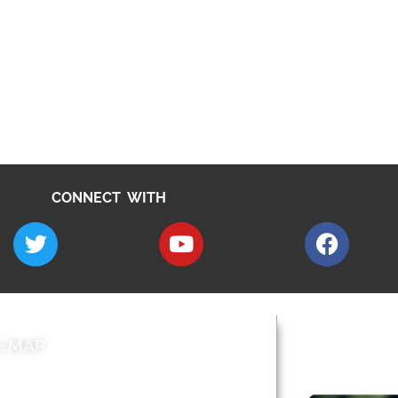
CONNECT WITH
E MAP
AROUND EALI
 & Features
Leader’s Notes