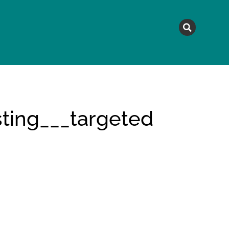
MAGAZINE
TOPICS
A
ting___targeted