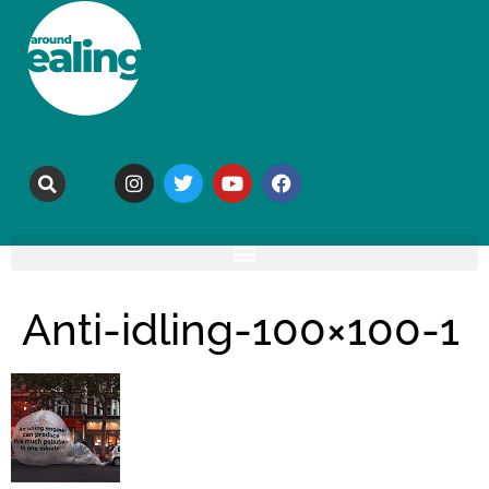
Anti-idling-100×100-1