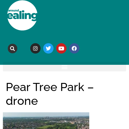
Pear Tree Park –
drone