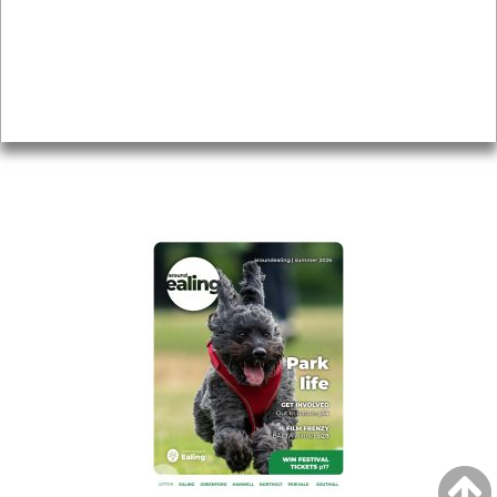
Topics
About
Accessibility
Advertising
Privacy
AROUND EALING ISSUE