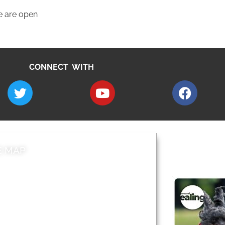
e are open
CONNECT WITH
E MAP
AROUND EALI
 & Features
Leader’s Notes
l history
Magazine
cs
About