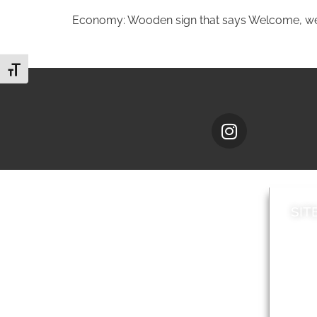
Economy: Wooden sign that says Welcome, w
Toggle Font size
SIT
News
Loca
A to Z
Topi