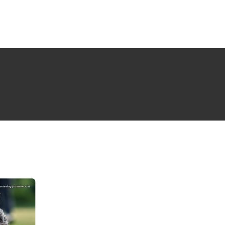
NG ISSUE