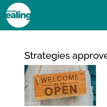
HOME
NEWS AND FEATURES
Strategies approv