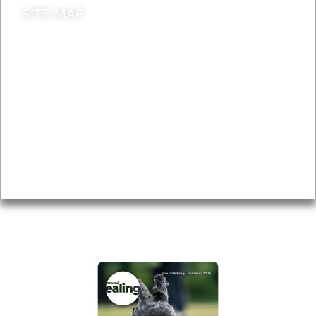
SITE MAP
News & Features
Leader’s Notes
Local history
Magazine
Topics
About
Accessibility
Advertising
Privacy
AROUND EALING ISSUE