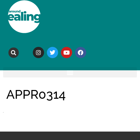
APPR0314