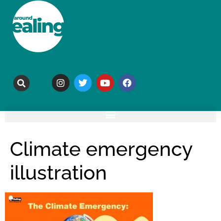
Climate emergency
illustration