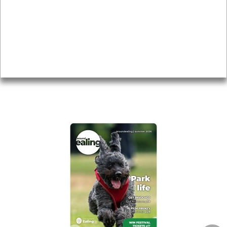
Topics
About
Accessibility
Advertising
Privacy
AROUND EALING ISSUE