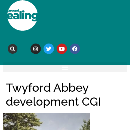
Twyford Abbey
development CGI