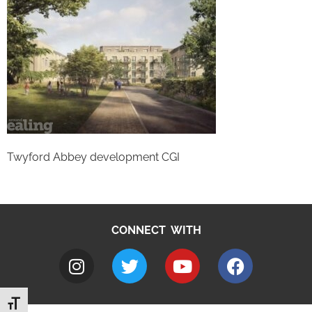
Twyford Abbey development CGI
CONNECT WITH
Toggle Font size