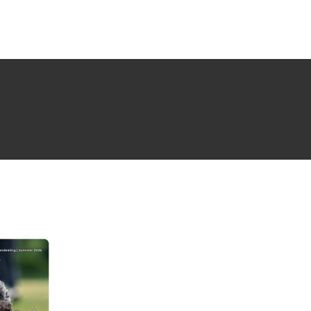
NG ISSUE