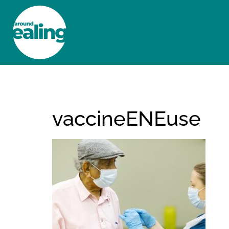
HOME
NEWS AND FEATURES
vaccineENEuse