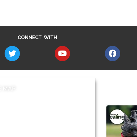
CONNECT WITH
E MAP
AROUND EALI
 & Features
Leader’s Notes
l history
Magazine
cs
About