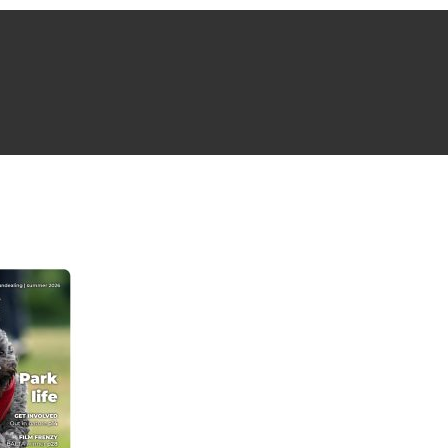
NG ISSUE