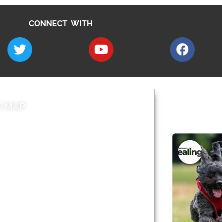
CONNECT WITH
E MAP
AROUND EALI
 & Features
Leader’s Notes
l history
Magazine
cs
About
sibility
Advertising