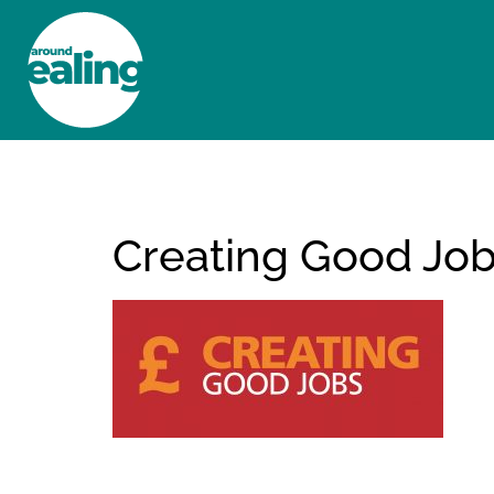
HOME
NEWS AND FEATURES
Creating Good Jo