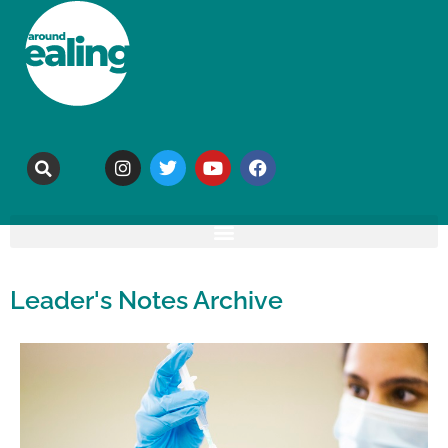
Leader's Notes Archive