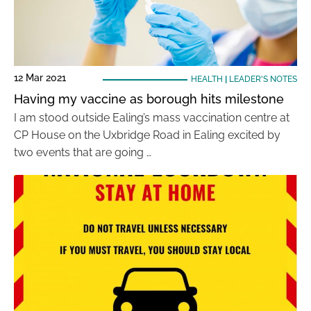
12 Mar 2021
HEALTH
|
LEADER'S NOTES
Having my vaccine as borough hits milestone
I am stood outside Ealing’s mass vaccination centre at
CP House on the Uxbridge Road in Ealing excited by
two events that are going …