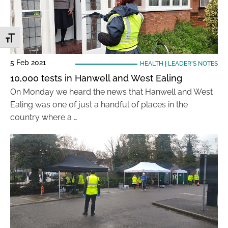
Toggle Font size
5 Feb 2021
HEALTH
|
LEADER'S NOTES
10,000 tests in Hanwell and West Ealing
On Monday we heard the news that Hanwell and West
Ealing was one of just a handful of places in the
country where a …