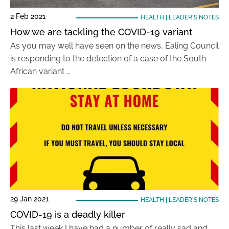
2 Feb 2021
HEALTH
|
LEADER'S NOTES
How we are tackling the COVID-19 variant
As you may well have seen on the news, Ealing Council
is responding to the detection of a case of the South
African variant …
29 Jan 2021
HEALTH
|
LEADER'S NOTES
COVID-19 is a deadly killer
This last week I have had a number of really sad and