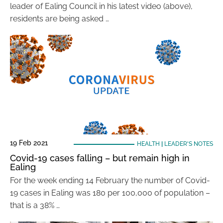
leader of Ealing Council in his latest video (above),
residents are being asked …
19 Feb 2021
HEALTH
|
LEADER'S NOTES
Covid-19 cases falling – but remain high in
Ealing
For the week ending 14 February the number of Covid-
19 cases in Ealing was 180 per 100,000 of population –
that is a 38% …