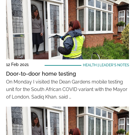
12 Feb 2021
HEALTH
|
LEADER'S NOTES
Door-to-door home testing
On Monday I visited the Dean Gardens mobile testing
unit for the South African COVID variant with the Mayor
of London, Sadiq Khan, said …