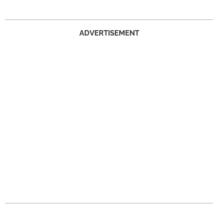
ADVERTISEMENT