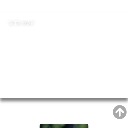
Contact council
SITE MAP
News & Features
Leader’s Notes
Local history
Magazine
Topics
About
Accessibility
Advertising
Privacy
AROUND EALING ISSUE