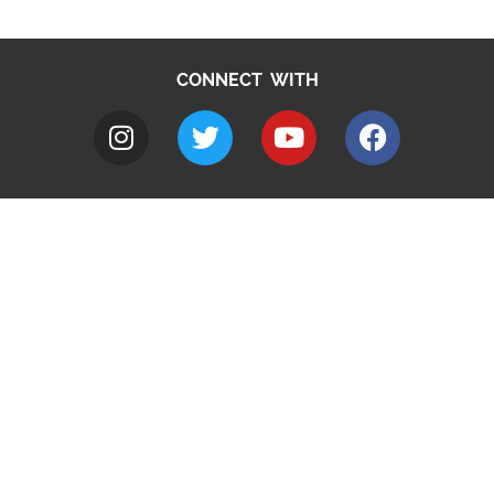
CONNECT WITH
A to Z
Jobs
Do it online