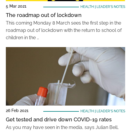
5 Mar 2021
HEALTH
|
LEADER'S NOTES
The roadmap out of lockdown
This coming Monday 8 March sees the first step in the
roadmap out of lockdown with the return to school of
children in the …
26 Feb 2021
HEALTH
|
LEADER'S NOTES
Get tested and drive down COVID-19 rates
As you may have seen in the media, says Julian Bell,