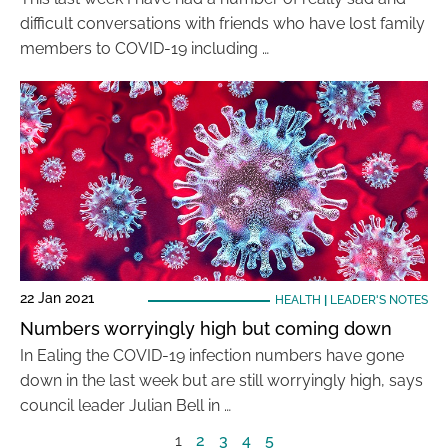
difficult conversations with friends who have lost family
members to COVID-19 including …
22 Jan 2021
HEALTH
|
LEADER'S NOTES
Numbers worryingly high but coming down
In Ealing the COVID-19 infection numbers have gone
down in the last week but are still worryingly high, says
council leader Julian Bell in …
1
2
3
4
5