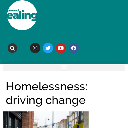
Homelessness:
driving change