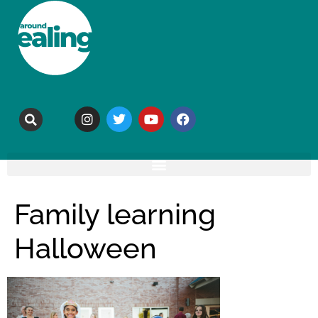
Family learning
Halloween