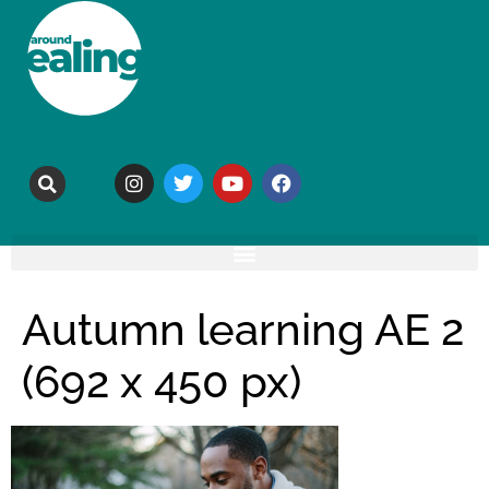
Autumn learning AE 2
(692 x 450 px)