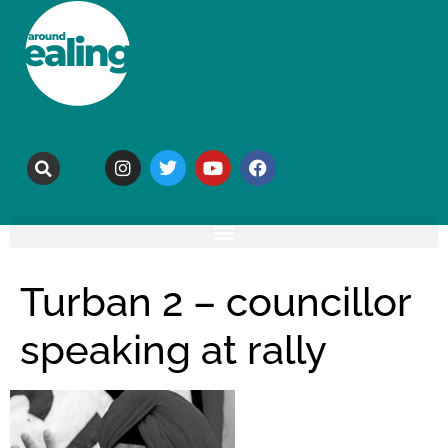
Turban 2 – councillor
speaking at rally