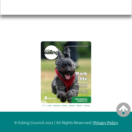
Privacy
AROUND EALING ISSUE
© Ealing Council 2021 | All Rights Reserved |
Privacy Policy