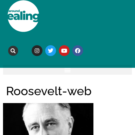
Roosevelt-web