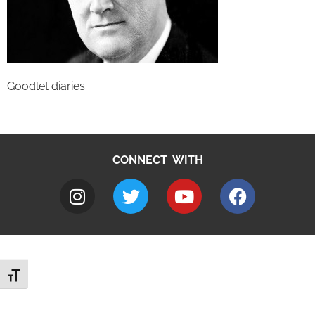
Goodlet diaries
CONNECT WITH
Toggle Font size