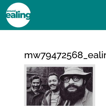
HOME
NEWS AND FEATURES
mw79472568_eali