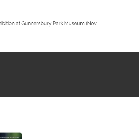
ition at Gunnersbury Park Museum (Nov
NG ISSUE