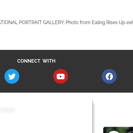
NAL PORTRAIT GALLERY. Photo from Ealing Rises Up exhib
CONNECT WITH
E MAP
AROUND EALI
 & Features
Leader’s Notes