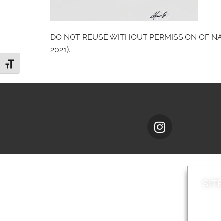
DO NOT REUSE WITHOUT PERMISSION OF NATIO
2021).
Toggle Font size
SIT
News