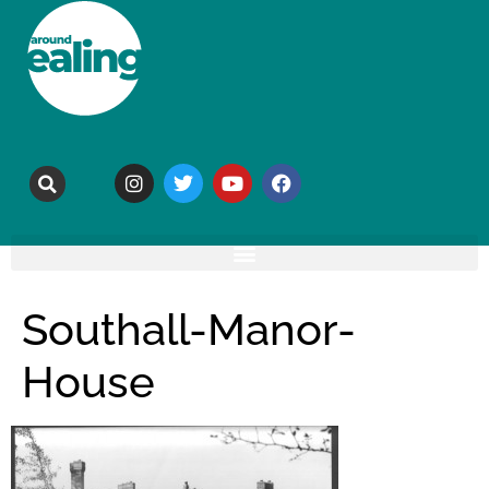
Southall-Manor-
House