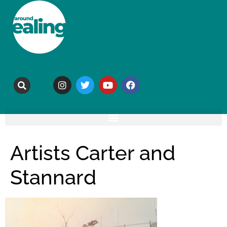
Artists Carter and
Stannard