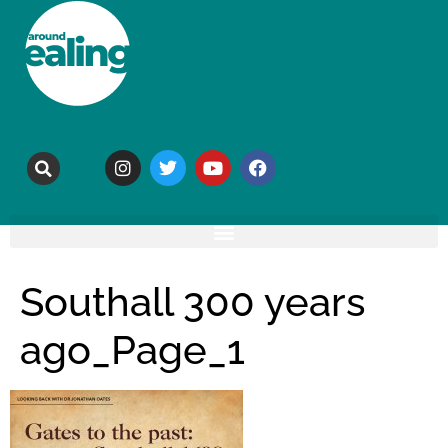
Southall 300 years
ago_Page_1