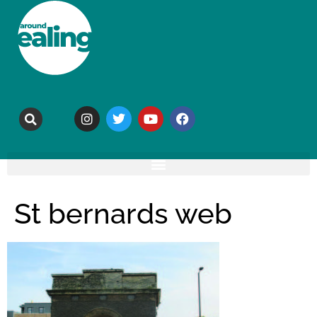
St bernards web