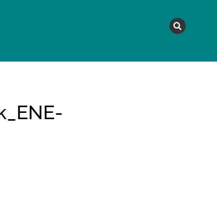
MAGAZINE
TOPICS
A
sk_ENE-