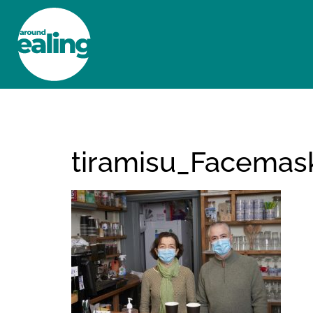
HOME
NEWS AND FEATURES
tiramisu_Facema