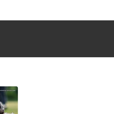
NG ISSUE