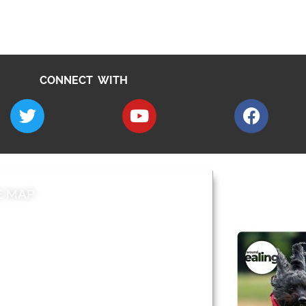
CONNECT WITH
E MAP
AROUND EALI
 & Features
Leader’s Notes
l history
Magazine
cs
About