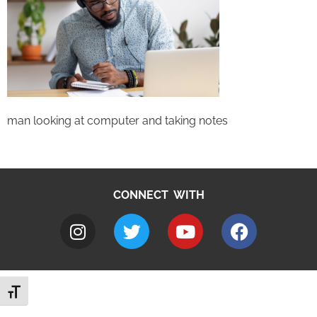
man looking at computer and taking notes
CONNECT WITH
Toggle Font size