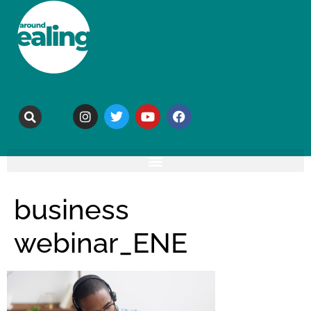
business
webinar_ENE