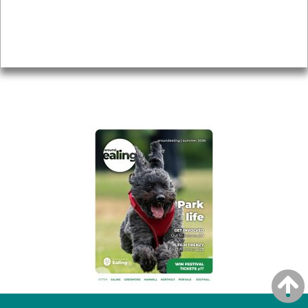
Accessibility
Advertising
Privacy
AROUND EALING ISSUE