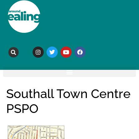
Southall Town Centre
PSPO