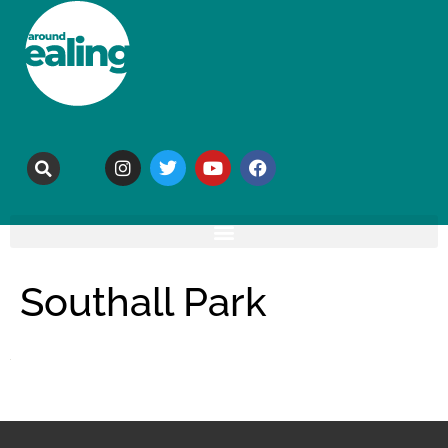
Southall Park