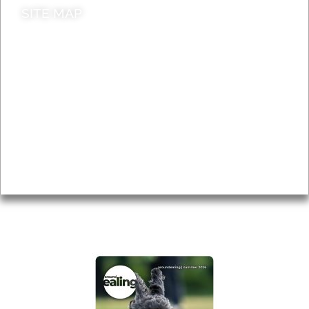
SITE MAP
News & Features
Leader’s Notes
Local history
Magazine
Topics
About
Accessibility
Advertising
Privacy
AROUND EALING ISSUE