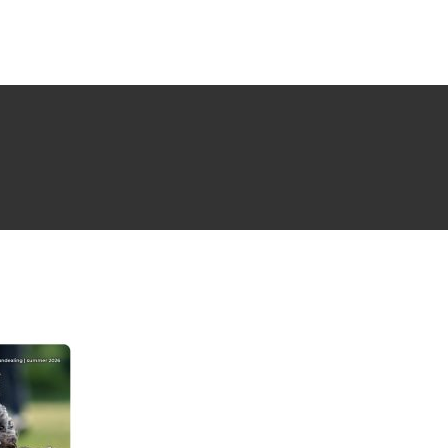
NG ISSUE