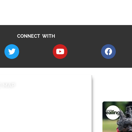
CONNECT WITH
E MAP
AROUND EALI
 & Features
Leader’s Notes
l history
Magazine
cs
About