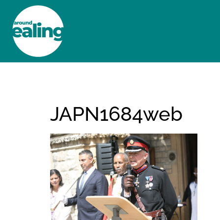
HOME
NEWS AND FEATURES
JAPN1684web