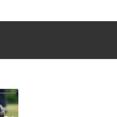
NG ISSUE