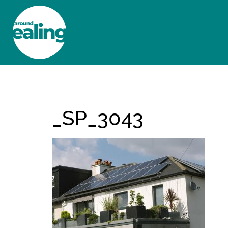
HOME
NEWS AND FEATURES
_SP_3043