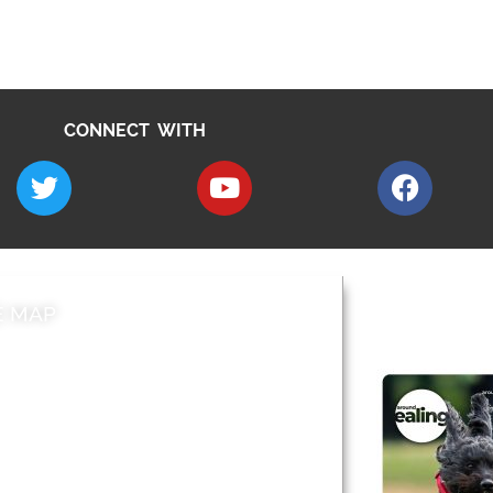
CONNECT WITH
E MAP
AROUND EALI
 & Features
Leader’s Notes
l history
Magazine
cs
About