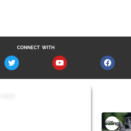
CONNECT WITH
E MAP
AROUND EALI
 & Features
Leader’s Notes
l history
Magazine