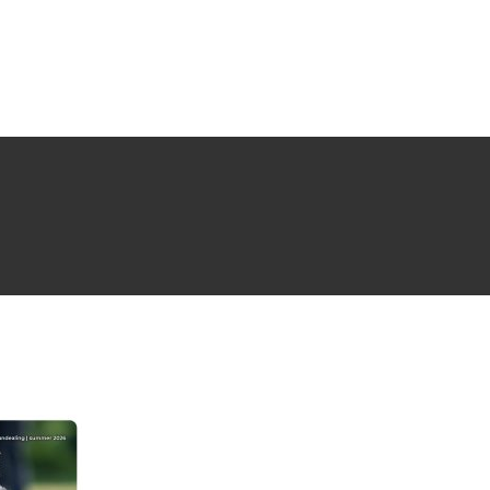
NG ISSUE