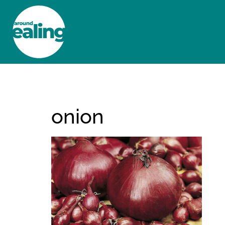
HOME
NEWS AND FEATURES
onion