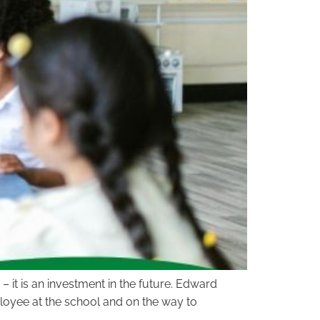
– it is an investment in the future. Edward
loyee at the school and on the way to