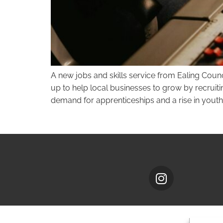
A new jobs and skills service from Ealing Coun
up to help local businesses to grow by recruiti
demand for apprenticeships and a rise in yout