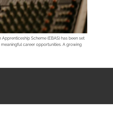
ough Apprenticeship Scheme (EBAS) has been set
nd meaningful career opportunities. A growing