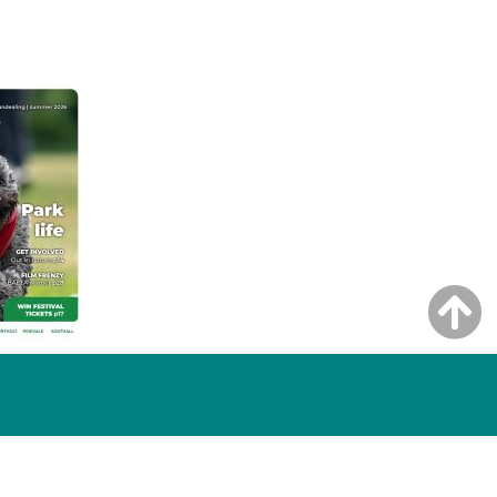
NG ISSUE