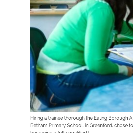
Hiring a trainee thorough the Ealing Borough Ap
Betham Primary School, in Greenford, chose to 
becoming a fully qualified […]