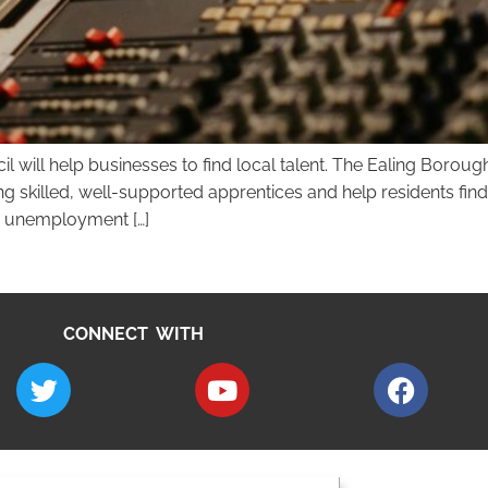
cil will help businesses to find local talent. The Ealing Bor
ng skilled, well-supported apprentices and help residents fi
h unemployment […]
CONNECT WITH