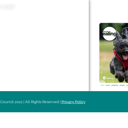
E MAP
AROUND EALI
 & Features
Leader’s Notes
l history
Magazine
cs
About
sibility
Advertising
acy
Council 2021 | All Rights Reserved |
Privacy Policy