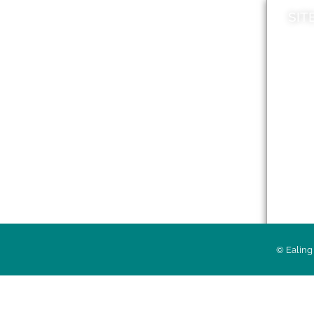
SIT
News
Loca
A to Z
Topi
Jobs
Do it online
Acces
Contact council
Priv
© Ealing 