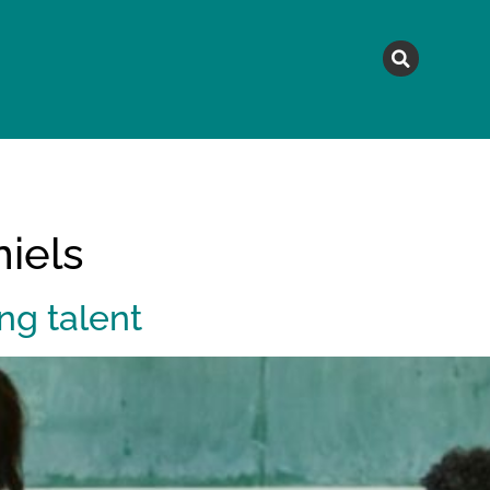
MAGAZINE
TOPICS
A
iels
ng talent