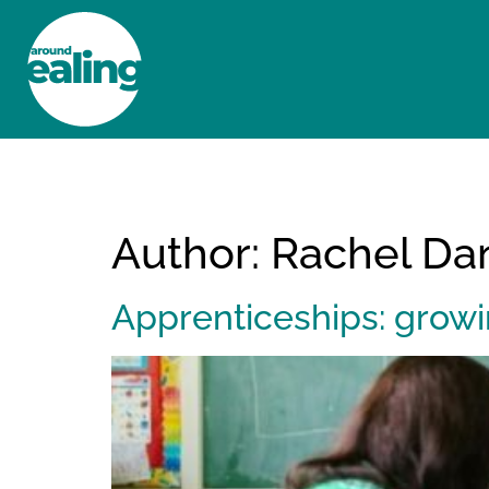
HOME
NEWS AND FEATURES
Author:
Rachel Dan
Apprenticeships: growi