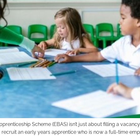
prenticeship Scheme (EBAS) isn’t just about filling a vacancy 
recruit an early years apprentice who is now a full-time emp